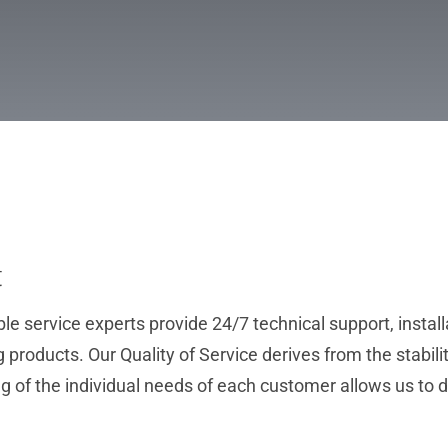
t
 service experts provide 24/7 technical support, install
products. Our Quality of Service derives from the stabilit
g of the individual needs of each customer allows us to 