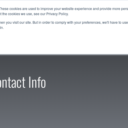
These cookies are used to improve your website experience and provide more perso
t the cookies we use, see our Privacy Policy.
Resources
Support
Contact Us
1-888-9
n you visit our site. But in order to comply with your preferences, we'll have to use 
in.
ntact Info