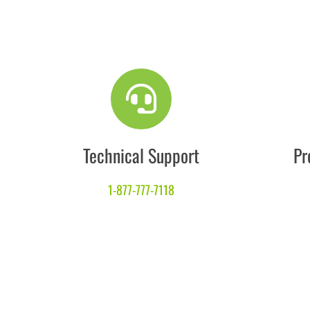
Technical Support
Pr
1-877-777-7118