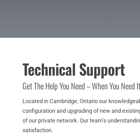
Technical Support
Get The Help You Need – When You Need I
Located in Cambridge, Ontario our knowledgeable
configuration and upgrading of new and existing 
of our private network. Our team’s understandin
satisfaction.