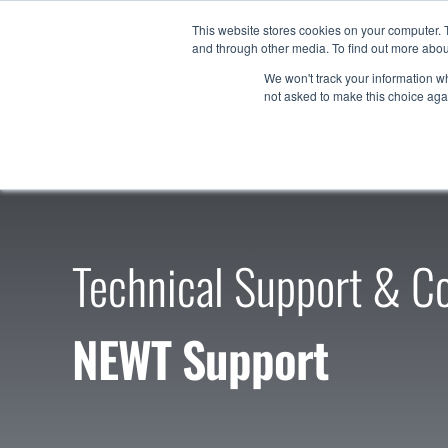
Skip
This website stores cookies on your computer. 
to
and through other media. To find out more abou
Products
content
We won't track your information whe
not asked to make this choice aga
Technical Support & Co
NEWT Support