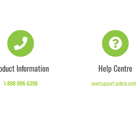
oduct Information
Help Centre
1-888-996-6398
newtsupport.aidesk.cent