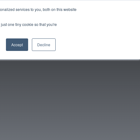
nalized services to you, both on this website
96-6398
Get a Quote/Book Demo
Login
just one tiny cookie so that you're
Accept
Decline