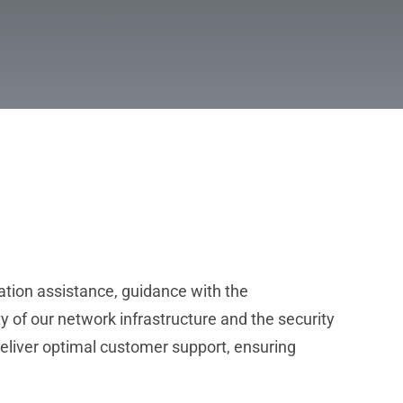
ation assistance, guidance with the
y of our network infrastructure and the security
deliver optimal customer support, ensuring