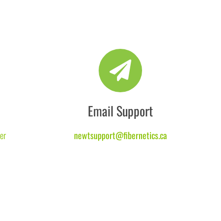
Email Support
er
newtsupport@fibernetics.ca