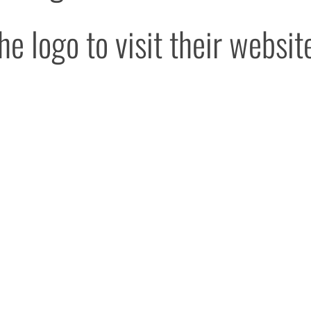
he logo to visit their websit