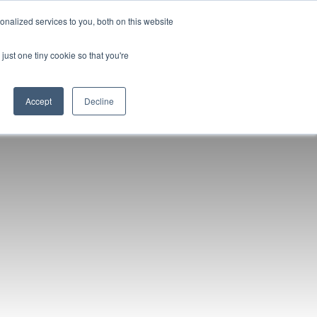
nalized services to you, both on this website
96-6398
Get a Quote/Book Demo
Login
just one tiny cookie so that you're
Accept
Decline