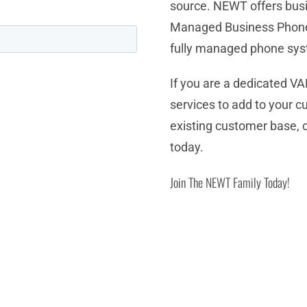
source. NEWT offers bus
Managed Business Phone
fully managed phone sy
If you are a dedicated VA
services to add to your c
existing customer base, 
today.
Join The NEWT Family Today!