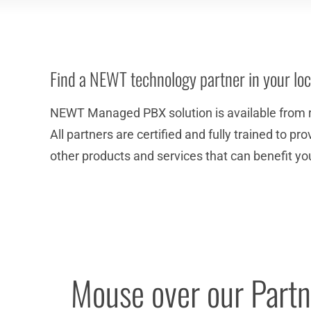
Find a NEWT technology partner in your loc
NEWT Managed PBX solution is available from 
All partners are certified and fully trained to 
other products and services that can benefit yo
Mouse over our Partne