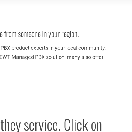
ce from someone in your region.
BX product experts in your local community.
the NEWT Managed PBX solution, many also offer
they service. Click on