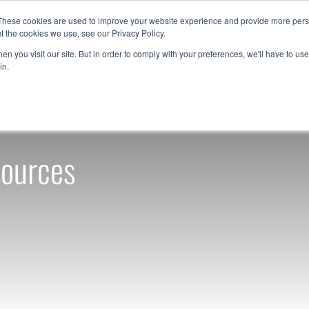
These cookies are used to improve your website experience and provide more perso
t the cookies we use, see our Privacy Policy.
Resources
Support
Contact Us
1-888-9
n you visit our site. But in order to comply with your preferences, we'll have to use 
in.
sources