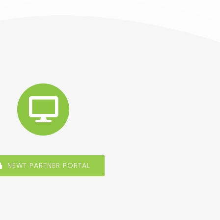
NEWT PARTNER PORTAL