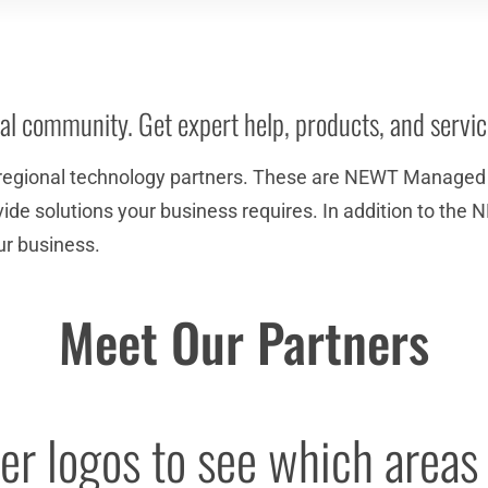
al community. Get expert help, products, and servi
regional technology partners. These are NEWT Managed P
provide solutions your business requires. In addition to 
ur business.
Meet Our Partners
r logos to see which areas 