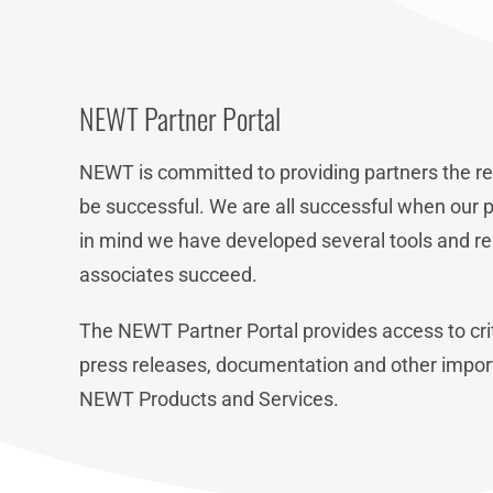
NEWT Partner Portal
NEWT is committed to providing partners the re
be successful. We are all successful when our p
in mind we have developed several tools and re
associates succeed.
The NEWT Partner Portal provides access to crit
press releases, documentation and other impor
NEWT Products and Services.