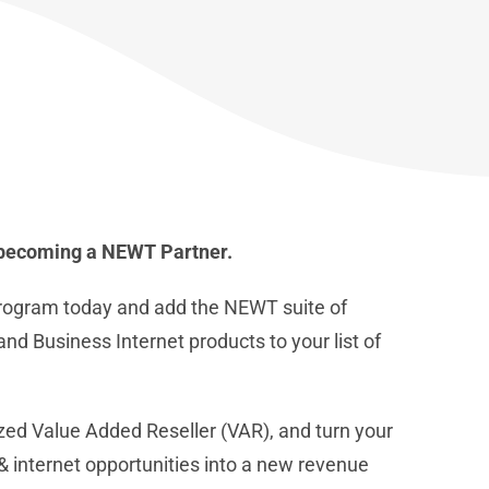
f becoming a NEWT Partner.
rogram today and add the NEWT suite of
d Business Internet products to your list of
d Value Added Reseller (VAR), and turn your
 internet opportunities into a new revenue