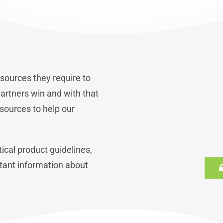
sources they require to
artners win and with that
sources to help our
ical product guidelines,
tant information about