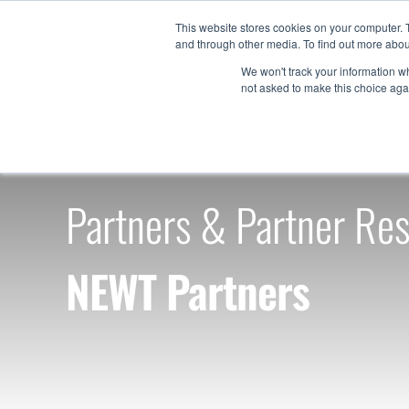
Skip
This website stores cookies on your computer. 
to
and through other media. To find out more abou
Products
content
We won't track your information whe
not asked to make this choice aga
Partners & Partner Re
NEWT Partners