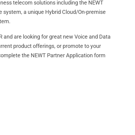
iness telecom solutions including the NEWT
 system, a unique Hybrid Cloud/On-premise
stem.
R and are looking for great new Voice and Data
urrent product offerings, or promote to your
complete the NEWT Partner Application form