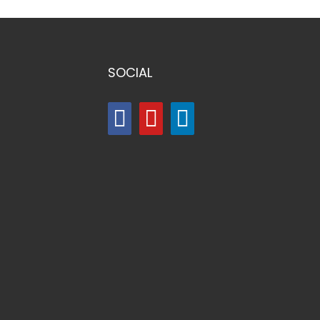
SOCIAL