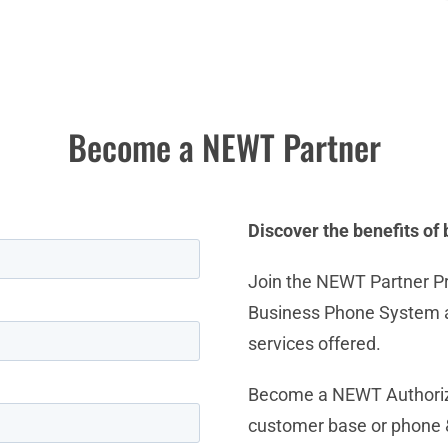
Become a NEWT Partner
Discover the benefits o
Join the NEWT Partner P
Business Phone System an
services offered.
Become a NEWT Authorize
customer base or phone &