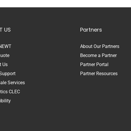
T US
Partners
 NEWT
About Our Partners
Quote
Become a Partner
t Us
Partner Portal
Support
Partner Resources
ale Services
etics CLEC
bility