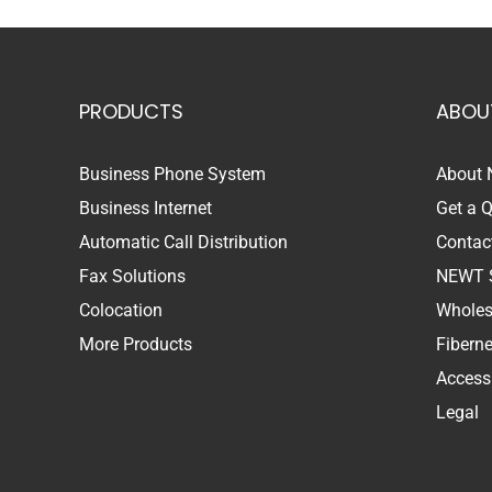
PRODUCTS
ABOU
Business Phone System
About
Business Internet
Get a 
Automatic Call Distribution
Contac
Fax Solutions
NEWT 
Colocation
Wholes
More Products
Fibern
Accessi
Legal