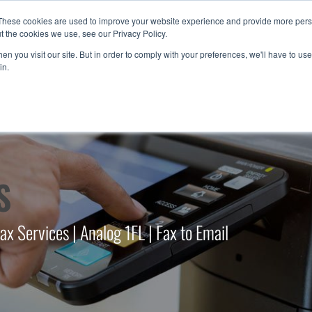
These cookies are used to improve your website experience and provide more perso
t the cookies we use, see our Privacy Policy.
n you visit our site. But in order to comply with your preferences, we'll have to use 
in.
S
 Services | Analog 1FL | Fax to Email