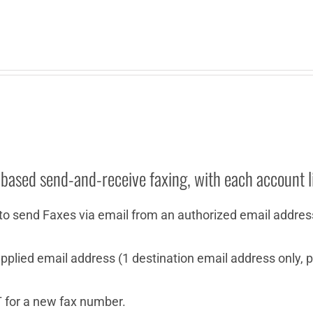
-based send-and-receive faxing, with each account l
to send Faxes via email from an authorized email addres
plied email address (1 destination email address only, pe
 for a new fax number.