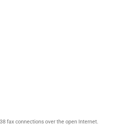
38 fax connections over the open Internet.