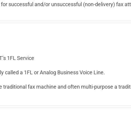
 for successful and/or unsuccessful (non-delivery) fax a
T’s 1FL Service
y called a 1FL or Analog Business Voice Line.
 traditional fax machine and often multi-purpose a tradit