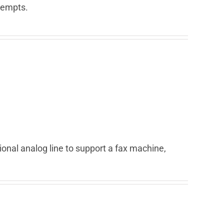
ttempts.
ional analog line to support a fax machine,