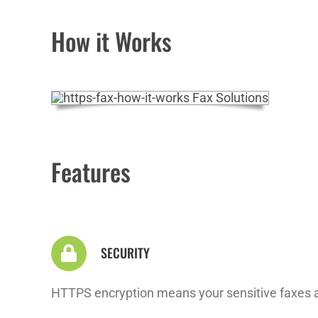
How it Works
Features
SECURITY
HTTPS encryption means your sensitive faxes ar