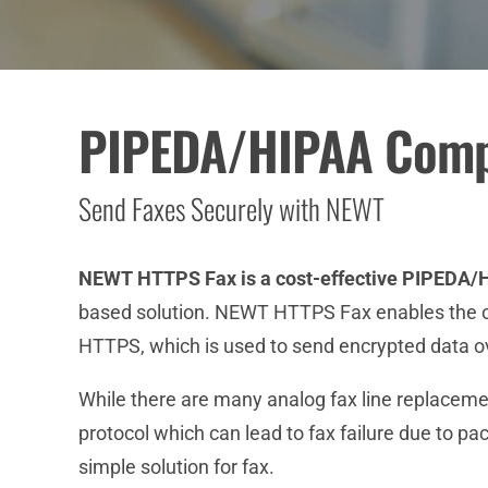
PIPEDA/HIPAA Compl
Send Faxes Securely with NEWT
NEWT HTTPS Fax is a cost-effective PIPEDA/H
based solution. NEWT HTTPS Fax enables the con
HTTPS, which is used to send encrypted data ov
While there are many analog fax line replacemen
protocol which can lead to fax failure due to pa
simple solution for fax.