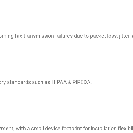
ming fax transmission failures due to packet loss, jitter
atory standards such as HIPAA & PIPEDA.
ent, with a small device footprint for installation flexibil