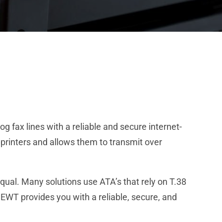
 fax lines with a reliable and secure internet-
printers and allows them to transmit over
qual. Many solutions use ATA’s that rely on T.38
NEWT provides you with a reliable, secure, and