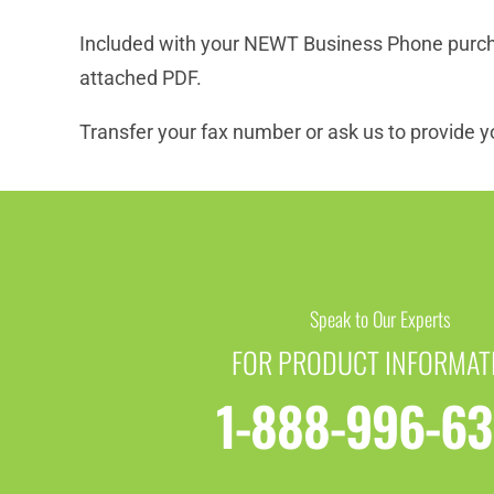
Included with your NEWT Business Phone purchas
attached PDF.
Transfer your fax number or ask us to provide yo
Speak to Our Experts
FOR PRODUCT INFORMAT
1-888-996-6