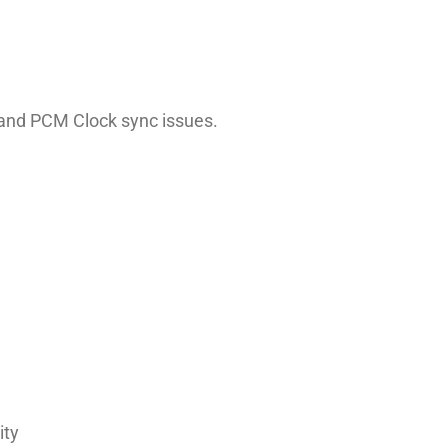
, and PCM Clock sync issues.
ity