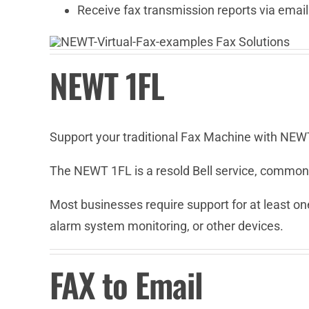
Receive fax transmission reports via email
NEWT 1FL
Support your traditional Fax Machine with NEW
The NEWT 1FL is a resold Bell service, commonl
Most businesses require support for at least one
alarm system monitoring, or other devices.
FAX to Email