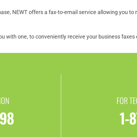
e, NEWT offers a fax-to-email service allowing you to r
u with one, to conveniently receive your business faxes e
ION
FOR T
398
1-8