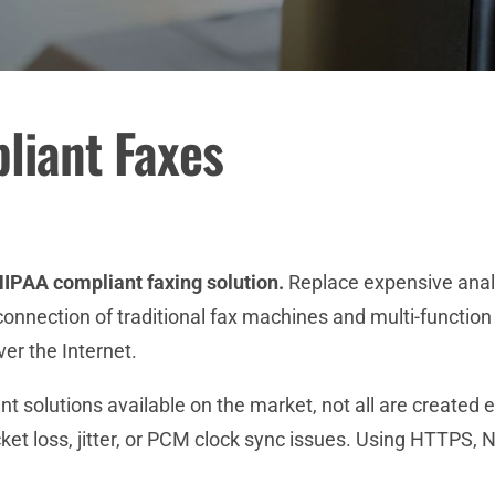
iant Faxes
IPAA compliant faxing solution.
Replace expensive analog
nection of traditional fax machines and multi-function 
er the Internet.
t solutions available on the market, not all are created e
cket loss, jitter, or PCM clock sync issues. Using HTTPS, 