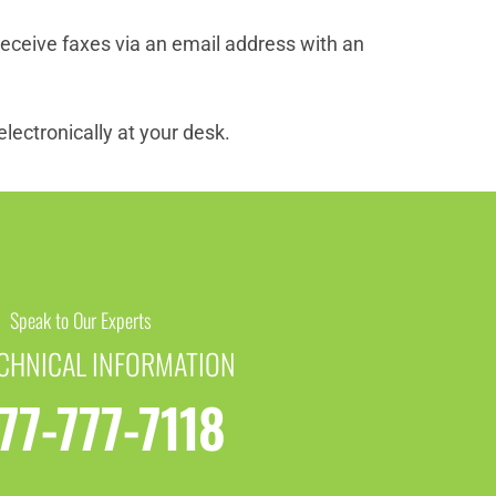
eceive faxes via an email address with an
lectronically at your desk.
Speak to Our Experts
ECHNICAL INFORMATION
77-777-7118