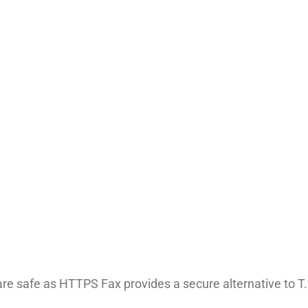
e safe as HTTPS Fax provides a secure alternative to T.