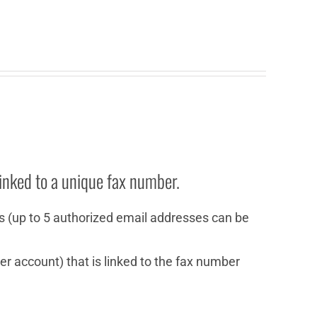
inked to a unique fax number.
s (up to 5 authorized email addresses can be
r account) that is linked to the fax number