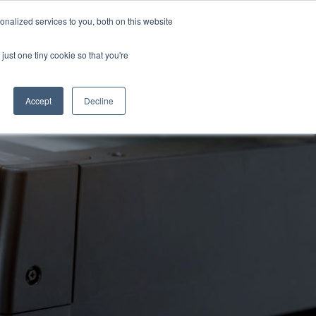
nalized services to you, both on this website
just one tiny cookie so that you're
Accept
Decline