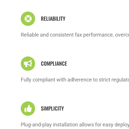
RELIABILITY
Reliable and consistent fax performance, overco
COMPLIANCE
Fully compliant with adherence to strict regul
SIMPLICITY
Plug-and-play installation allows for easy deploym