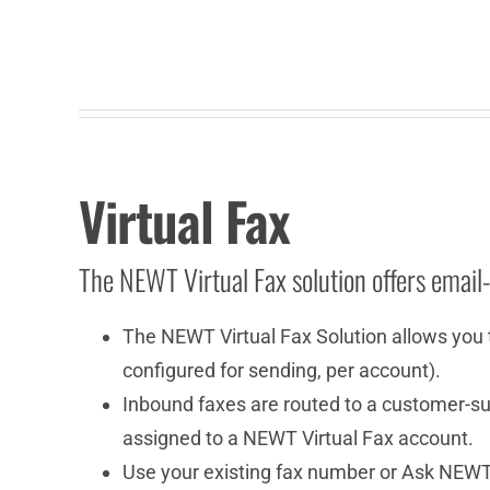
Virtual Fax
The NEWT Virtual Fax solution offers email
The NEWT Virtual Fax Solution allows you 
configured for sending, per account).
Inbound faxes are routed to a customer-sup
assigned to a NEWT Virtual Fax account.
Use your existing fax number or Ask NEWT