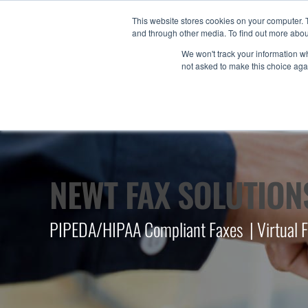
This website stores cookies on your computer. 
and through other media. To find out more abou
We won't track your information whe
not asked to make this choice aga
NEWT FAX SOLUTION
PIPEDA/HIPAA Compliant Faxes | Virtual Fax