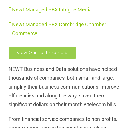
Newt Managed PBX Intrigue Media
Newt Managed PBX Cambridge Chamber
Commerce
View Our Testimonials
NEWT Business and Data solutions have helped
thousands of companies, both small and large,
simplify their business communications, improve
efficiencies and along the way, saved them
significant dollars on their monthly telecom bills.
From financial service companies to non-profits,
organizations across the country are taking