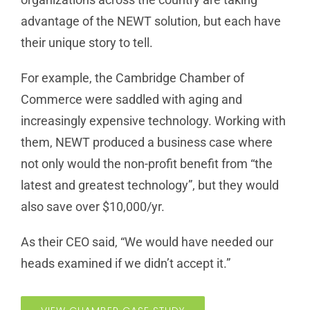
advantage of the NEWT solution, but each have
their unique story to tell.
For example, the Cambridge Chamber of
Commerce were saddled with aging and
increasingly expensive technology. Working with
them, NEWT produced a business case where
not only would the non-profit benefit from “the
latest and greatest technology”, but they would
also save over $10,000/yr.
As their CEO said, “We would have needed our
heads examined if we didn’t accept it.”