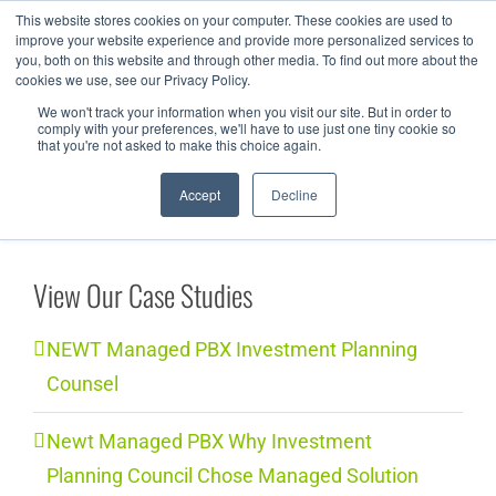
Skip
This website stores cookies on your computer. These cookies are used to
improve your website experience and provide more personalized services to
to
you, both on this website and through other media. To find out more about the
cookies we use, see our Privacy Policy.
content
We won't track your information when you visit our site. But in order to
comply with your preferences, we'll have to use just one tiny cookie so
that you're not asked to make this choice again.
Accept
Decline
View Our Case Studies
NEWT Managed PBX Investment Planning
Counsel
Newt Managed PBX Why Investment
Planning Council Chose Managed Solution