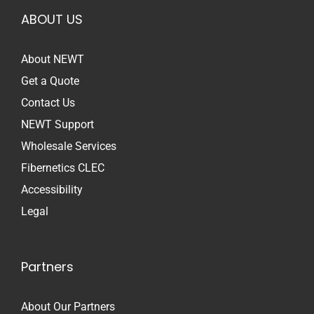
ABOUT US
About NEWT
Get a Quote
Contact Us
NEWT Support
Wholesale Services
Fibernetics CLEC
Accessibility
Legal
Partners
About Our Partners