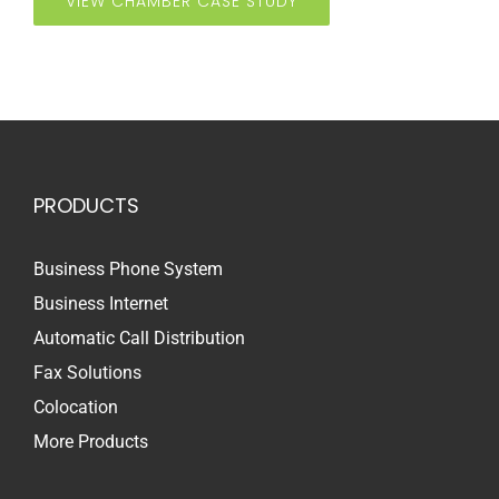
VIEW CHAMBER CASE STUDY
PRODUCTS
Business Phone System
Business Internet
Automatic Call Distribution
Fax Solutions
Colocation
More Products