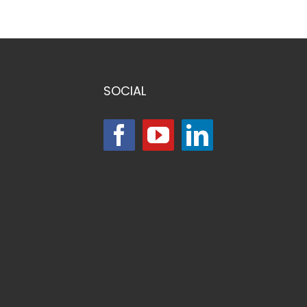
SOCIAL