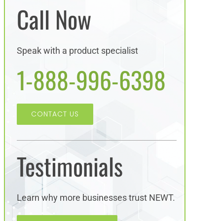
Call Now
Speak with a product specialist
1-888-996-6398
CONTACT US
Testimonials
Learn why more businesses trust NEWT.