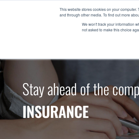
Skip
This website stores cookies on your computer. 
to
and through other media. To find out more abou
Products
content
We won't track your information whe
not asked to make this choice aga
Stay ahead of the comp
INSURANCE