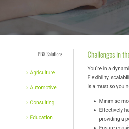
Challenges in th
PBX Solutions
You’re in a dynam
Agriculture
Flexibility, scalab
is a must so you n
Automotive
Minimise mo
Consulting
Effectively h
Education
providing a 
Ensure consist