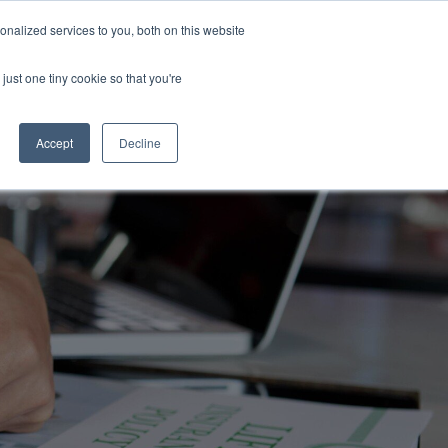
nalized services to you, both on this website
96-6398
Get a Quote/Book Demo
Login
just one tiny cookie so that you're
Accept
Decline