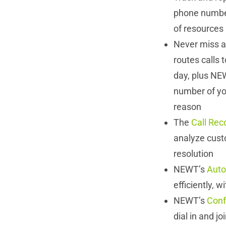
phone number
of resources
Never miss a
routes calls 
day, plus NEW
number of you
reason
The
Call Rec
analyze cust
resolution
NEWT’s
Auto
efficiently, w
NEWT’s
Conf
dial in and j