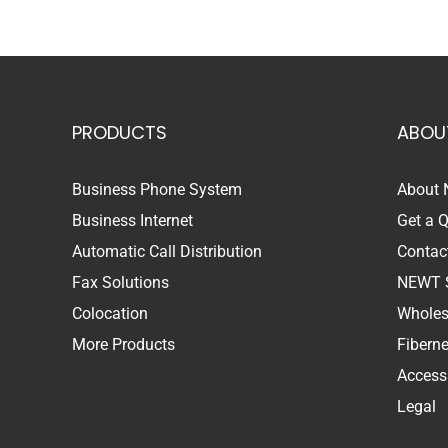
PRODUCTS
ABOU
Business Phone System
About
Business Internet
Get a 
Automatic Call Distribution
Contac
Fax Solutions
NEWT 
Colocation
Wholes
More Products
Fibern
Accessi
Legal