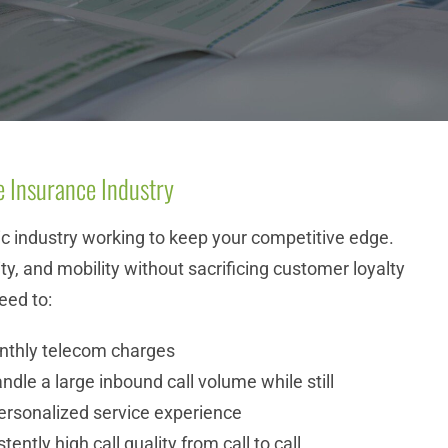
e Insurance Industry
ic industry working to keep your competitive edge.
ility, and mobility without sacrificing customer loyalty
eed to:
nthly telecom charges
andle a large inbound call volume while still
personalized service experience
ently high call quality from call to call