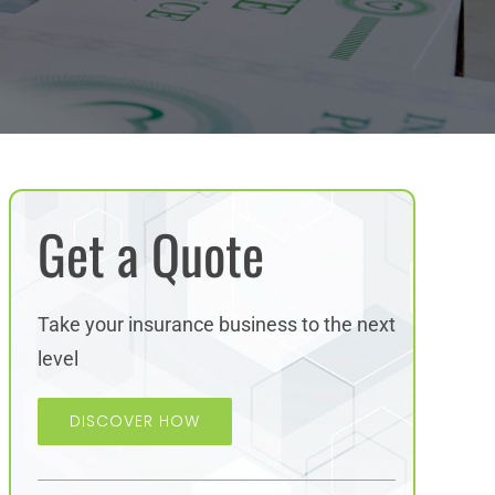
Get a Quote
Take your insurance business to the next
level
DISCOVER HOW