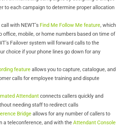
 to each campaign to determine proper allocation
 call with NEWT’s
Find Me Follow Me feature
, which
to office, mobile, or home numbers based on time of
T’s Failover system will forward calls to the
r choice if your phone lines go down for any
ording feature
allows you to capture, catalogue, and
omer calls for employee training and dispute
mated Attendant
connects callers quickly and
ithout needing staff to redirect calls
erence Bridge
allows for any number of callers to
oin a teleconference, and with the
Attendant Console