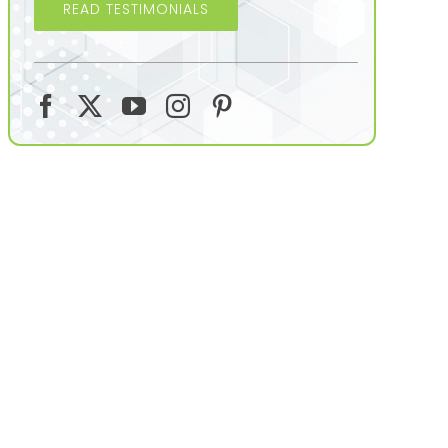
READ TESTIMONIALS