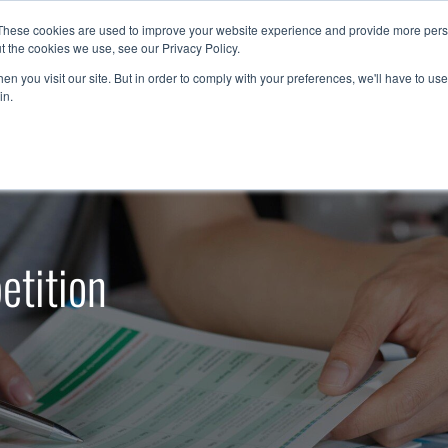
These cookies are used to improve your website experience and provide more perso
t the cookies we use, see our Privacy Policy.
Resources
Support
Contact Us
1-888-9
n you visit our site. But in order to comply with your preferences, we'll have to use 
in.
etition