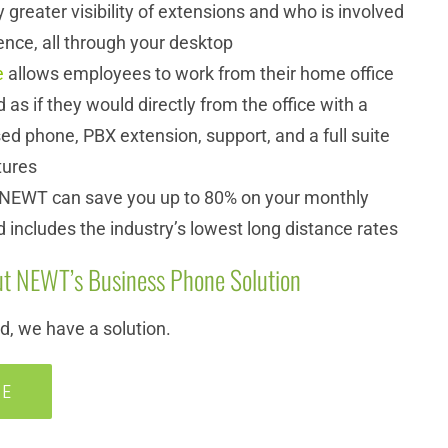
 greater visibility of extensions and who is involved
ence, all through your desktop
e
allows employees to work from their home office
d as if they would directly from the office with a
d phone, PBX extension, support, and a full suite
tures
 NEWT can save you up to 80% on your monthly
d includes the industry’s lowest long distance rates
t NEWT’s Business Phone Solution
, we have a solution.
RE