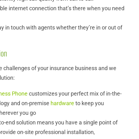
able internet connection that’s there when you need
ay in touch with agents whether they’re in or out of
ion
 challenges of your insurance business and we
lution:
ness Phone
customizes your perfect mix of in-the-
logy and on-premise
hardware
to keep you
herever you go
o-end solution means you have a single point of
rovide on-site professional installation,