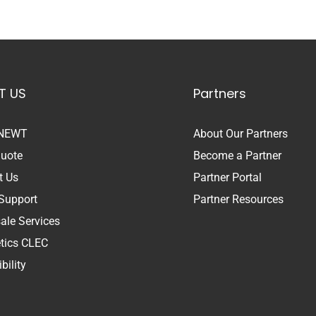
T US
Partners
 NEWT
About Our Partners
Quote
Become a Partner
t Us
Partner Portal
Support
Partner Resources
ale Services
etics CLEC
bility