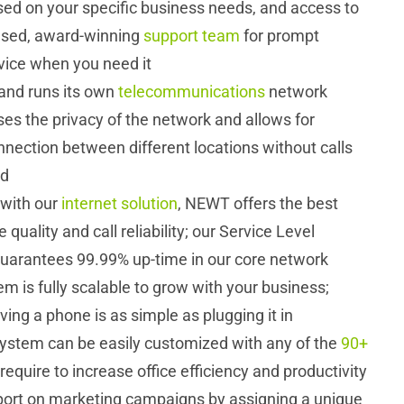
ed on your specific business needs, and access to
based, award-winning
support team
for prompt
vice when you need it
nd runs its own
telecommunications
network
es the privacy of the network and allows for
nection between different locations without calls
ed
with our
internet solution
, NEWT offers the best
 quality and call reliability; our Service Level
arantees 99.99% up-time in our core network
 is fully scalable to grow with your business;
ing a phone is as simple as plugging it in
ystem can be easily customized with any of the
90+
require to increase office efficiency and productivity
port on marketing campaigns by assigning a unique