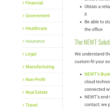
Financial
Obtain a reli
it
Government
Be able to st
Healthcare
the office
The NEWT Solut
Insurance
Legal
We understand the
custom-fit your so
Manufacturing
NEWT’s Busi
Non-Profit
cloud techno
connected w
Real Estate
NEWT’s end-t
contact; we p
Travel