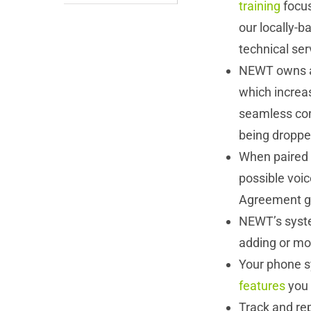
training
focus
our locally-
technical ser
NEWT owns a
which increas
seamless con
being dropp
When paired 
possible voice
Agreement gu
NEWT’s system
adding or mov
Your phone s
features
you 
Track and re