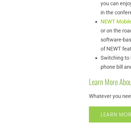
you can enjoy
in the confer
NEWT Mobil
or on the roa
software-base
of NEWT fea
Switching to
phone bill an
Learn More Abou
Whatever you need
LEARN MO