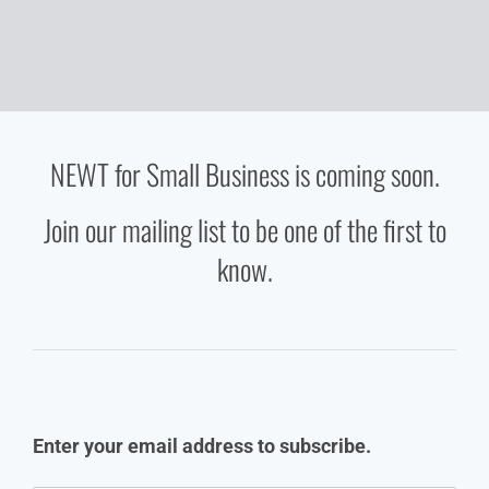
NEWT for Small Business is coming soon.
Join our mailing list to be one of the first to
know.
Enter your email address to subscribe.