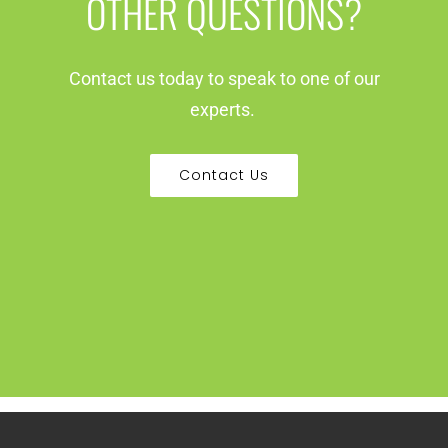
OTHER QUESTIONS?
Contact us today to speak to one of our
experts.
Contact Us