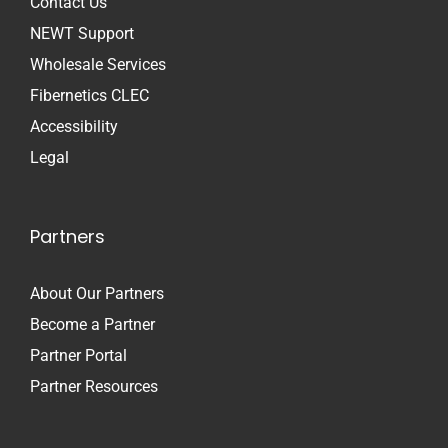
Contact Us
NEWT Support
Wholesale Services
Fibernetics CLEC
Accessibility
Legal
Partners
About Our Partners
Become a Partner
Partner Portal
Partner Resources