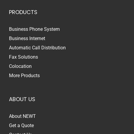
PRODUCTS
Business Phone System
Business Internet
Automatic Call Distribution
Fax Solutions
Colocation
More Products
ABOUT US
About NEWT
Get a Quote