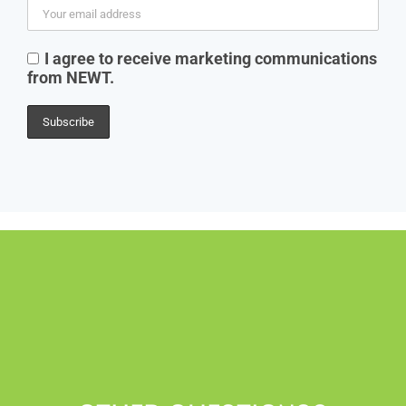
I agree to receive marketing communications
from NEWT.