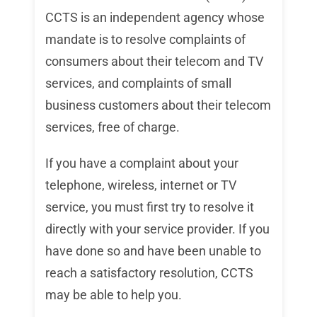
CCTS is an independent agency whose
mandate is to resolve complaints of
consumers about their telecom and TV
services, and complaints of small
business customers about their telecom
services, free of charge.
If you have a complaint about your
telephone, wireless, internet or TV
service, you must first try to resolve it
directly with your service provider. If you
have done so and have been unable to
reach a satisfactory resolution, CCTS
may be able to help you.