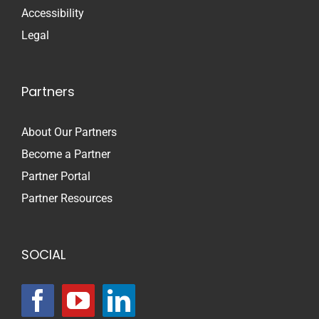
Accessibility
Legal
Partners
About Our Partners
Become a Partner
Partner Portal
Partner Resources
SOCIAL