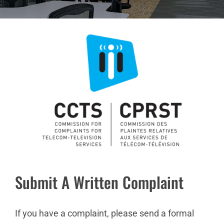
Submit A Written Complaint
If you have a complaint, please send a formal