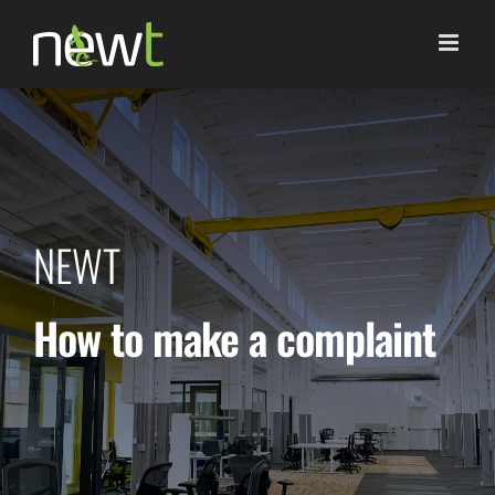
Skip
to
content
NEWT
How to make a complaint