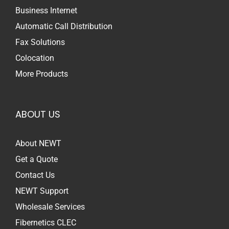
Business Internet
Automatic Call Distribution
Fax Solutions
Colocation
More Products
ABOUT US
About NEWT
Get a Quote
Contact Us
NEWT Support
Wholesale Services
Fibernetics CLEC