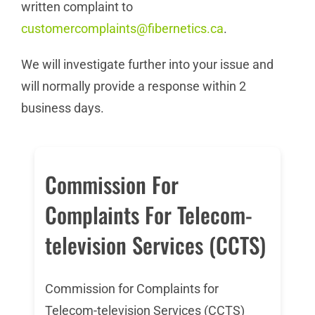
written complaint to
customercomplaints@fibernetics.ca
.
We will investigate further into your issue and
will normally provide a response within 2
business days.
Commission For
Complaints For Telecom-
television Services (CCTS)
Commission for Complaints for
Telecom-television Services (CCTS)