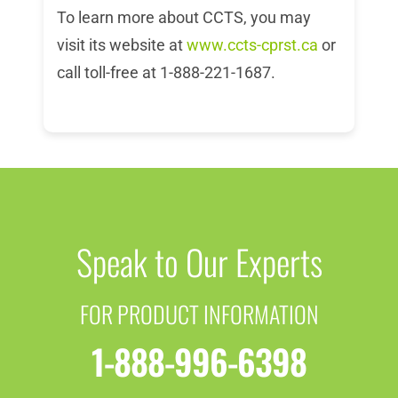
To learn more about CCTS, you may
visit its website at
www.ccts-cprst.ca
or
call toll-free at 1-888-221-1687.
Speak to Our Experts
FOR PRODUCT INFORMATION
1-888-996-6398