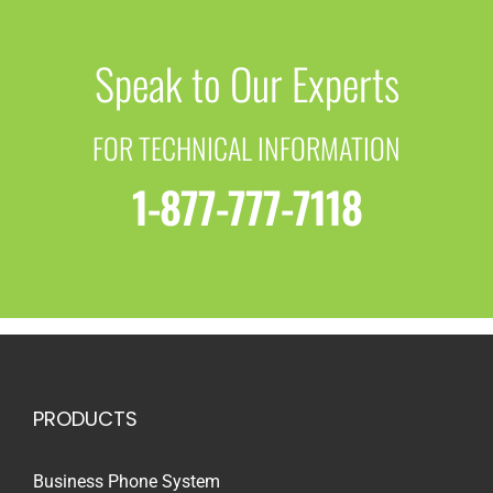
Speak to Our Experts
FOR TECHNICAL INFORMATION
1-877-777-7118
PRODUCTS
Business Phone System