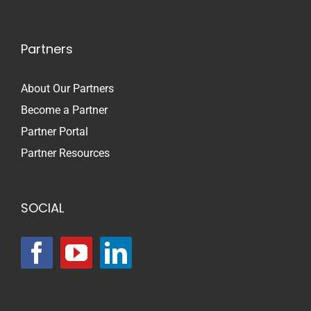
Partners
About Our Partners
Become a Partner
Partner Portal
Partner Resources
SOCIAL