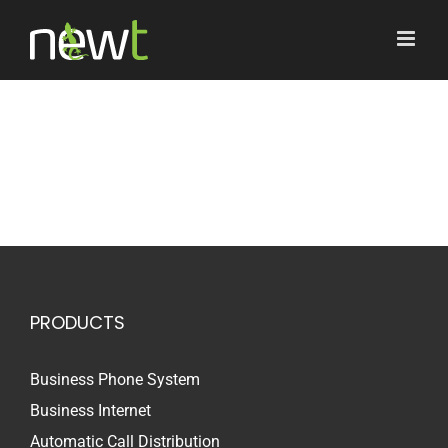
Skip
to
content
PRODUCTS
Business Phone System
Business Internet
Automatic Call Distribution