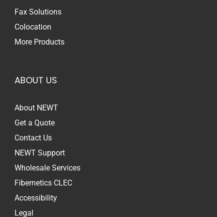
Fax Solutions
Colocation
More Products
ABOUT US
About NEWT
Get a Quote
Contact Us
NEWT Support
Wholesale Services
Fibernetics CLEC
Accessibility
Legal