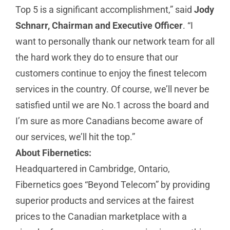
Top 5 is a significant accomplishment,” said
Jody
Schnarr, Chairman and Executive Officer
. “I
want to personally thank our network team for all
the hard work they do to ensure that our
customers continue to enjoy the finest telecom
services in the country. Of course, we’ll never be
satisfied until we are No.1 across the board and
I’m sure as more Canadians become aware of
our services, we’ll hit the top.”
About Fibernetics:
Headquartered in Cambridge, Ontario,
Fibernetics goes “Beyond Telecom” by providing
superior products and services at the fairest
prices to the Canadian marketplace with a