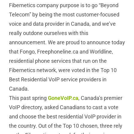
Fibernetics company purpose is to go “Beyond
Telecom” by being the most customer-focused
voice and data provider in Canada, and we’ve
really outdone ourselves with this
announcement. We are proud to announce today
that Fongo, Freephoneline.ca and Worldline,
residential phone services that run on the
Fibernetics network, were voted in the Top 10
Best Residential VoIP service providers in
Canada.
This past spring
GoneVoIP.ca
, Canada’s premier
VoIP directory, asked Canadians to cast a vote
and choose the best residential VoIP provider in
the country. Out of the Top 10 chosen, three rely