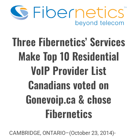
Three Fibernetics’ Services
Make Top 10 Residential
VoIP Provider List
Canadians voted on
Gonevoip.ca & chose
Fibernetics
CAMBRIDGE, ONTARIO–(October 23, 2014)-