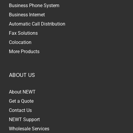
Business Phone System
Business Internet
Automatic Call Distribution
Fax Solutions
Colocation
More Products
ABOUT US
About NEWT
Get a Quote
Contact Us
NEWT Support
Wholesale Services