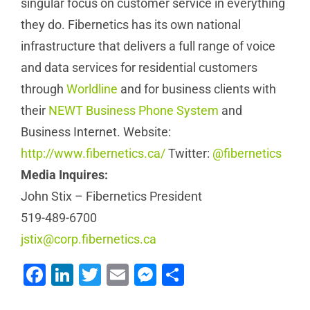
singular focus on customer service in everything
they do. Fibernetics has its own national
infrastructure that delivers a full range of voice
and data services for residential customers
through
Worldline
and for business clients with
their
NEWT Business Phone System
and
Business Internet. Website:
http://www.fibernetics.ca/
Twitter:
@fibernetics
Media Inquires:
John Stix – Fibernetics President
519-489-6700
jstix@corp.fibernetics.ca
Facebook
LinkedIn
Twitter
Email
Messenger
Share
How Lake Country
Office Solutions