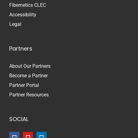
Fibernetics CLEC
Accessibility
Legal
Partners
About Our Partners
Become a Partner
Partner Portal
Partner Resources
SOCIAL