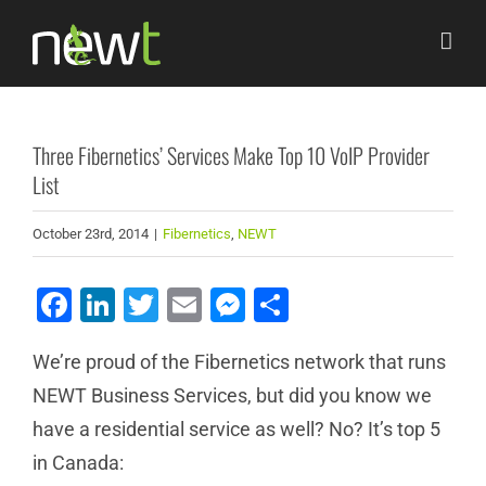
Skip
to
content
Three Fibernetics’ Services Make Top 10 VoIP Provider
List
October 23rd, 2014
|
Fibernetics
,
NEWT
Facebook
LinkedIn
Twitter
Email
Messenger
Share
We’re proud of the Fibernetics network that runs
NEWT Business Services, but did you know we
have a residential service as well? No? It’s top 5
in Canada: