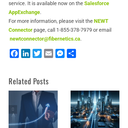
service. It is available now on the
Salesforce
AppExchange
.
For more information, please visit the
NEWT
Connector
page, call 1-855-378-7979 or email
newtconnector@fibernetics.ca
.
Facebook
LinkedIn
Twitter
Email
Messenger
Share
How Lake Country
Office Solutions
Thrives as a Value-
Unleash the Power of
Related Posts
Added Reseller (VAR)
NEWT Nitro
of NEWT Services:
Lessons for Success