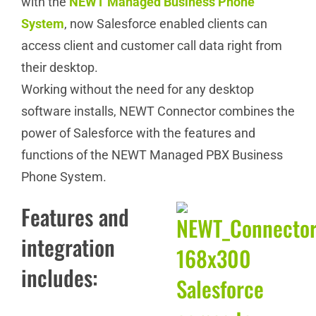
with the
NEWT Managed Business Phone
System
, now Salesforce enabled clients can
access client and customer call data right from
their desktop.
Working without the need for any desktop
software installs, NEWT Connector combines the
power of Salesforce with the features and
functions of the NEWT Managed PBX Business
Phone System.
Features and
integration
includes: