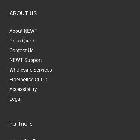
ABOUT US
About NEWT
Get a Quote
Contact Us
NEWT Support
Wholesale Services
Fibernetics CLEC
Accessibility
Legal
Partners