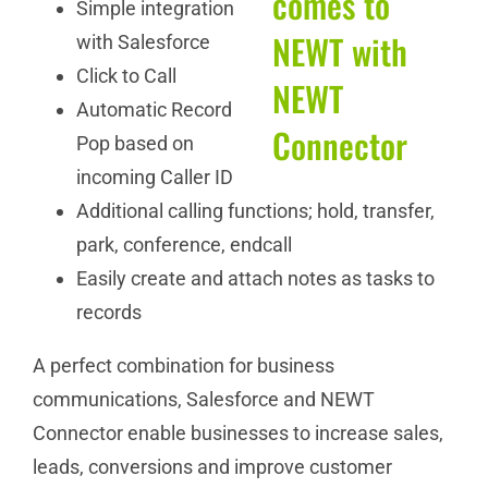
Simple integration
with Salesforce
Click to Call
Automatic Record
Pop based on
incoming Caller ID
Additional calling functions; hold, transfer,
park, conference, endcall
Easily create and attach notes as tasks to
records
A perfect combination for business
communications, Salesforce and NEWT
Connector enable businesses to increase sales,
leads, conversions and improve customer