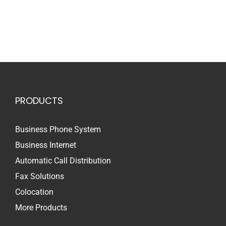
PRODUCTS
Business Phone System
Business Internet
Automatic Call Distribution
Fax Solutions
Colocation
More Products