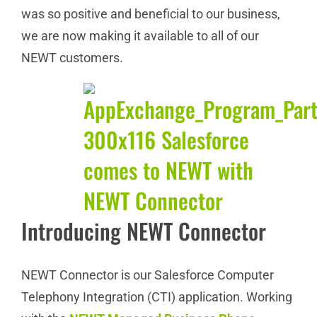
was so positive and beneficial to our business,
we are now making it available to all of our
NEWT customers.
Introducing NEWT Connector
NEWT Connector is our Salesforce Computer
Telephony Integration (CTI) application. Working