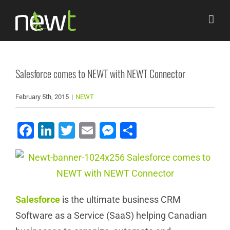
Skip
to
content
Salesforce comes to NEWT with NEWT Connector
February 5th, 2015
|
NEWT
Facebook
LinkedIn
Twitter
Email
Messenger
Share
Salesforce
is the ultimate business CRM
Software as a Service (SaaS) helping Canadian