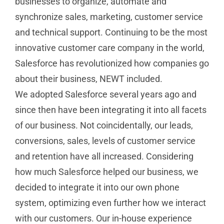
businesses to organize, automate and
synchronize sales, marketing, customer service
and technical support. Continuing to be the most
innovative customer care company in the world,
Salesforce has revolutionized how companies go
about their business, NEWT included.
We adopted Salesforce several years ago and
since then have been integrating it into all facets
of our business. Not coincidentally, our leads,
conversions, sales, levels of customer service
and retention have all increased. Considering
how much Salesforce helped our business, we
decided to integrate it into our own phone
system, optimizing even further how we interact
with our customers. Our in-house experience