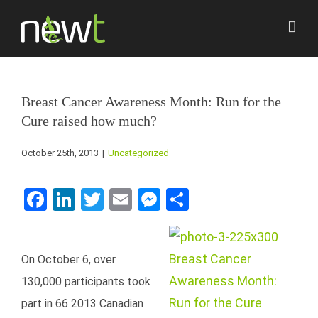
Skip
to
content
Breast Cancer Awareness Month: Run for the
Cure raised how much?
October 25th, 2013
|
Uncategorized
Facebook
LinkedIn
Twitter
Email
Messenger
Share
On October 6, over
130,000 participants took
part in 66 2013 Canadian