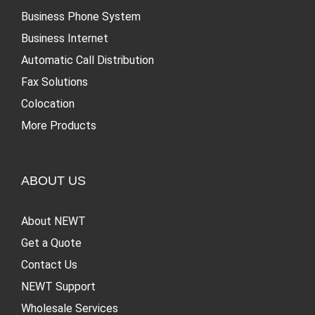
Business Phone System
Business Internet
Automatic Call Distribution
Fax Solutions
Colocation
More Products
ABOUT US
About NEWT
Get a Quote
Contact Us
NEWT Support
Wholesale Services