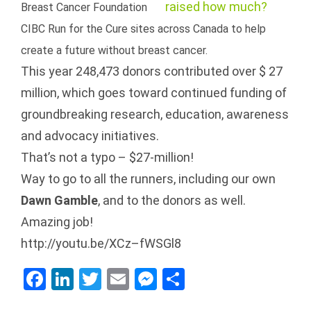
Breast Cancer Foundation
CIBC Run for the Cure sites across Canada to help
create a future without breast cancer.
This year 248,473 donors contributed over $ 27
million, which goes toward continued funding of
groundbreaking research, education, awareness
and advocacy initiatives.
That’s not a typo – $27-million!
Way to go to all the runners, including our own
Dawn Gamble
, and to the donors as well.
Amazing job!
http://youtu.be/XCz–fWSGl8
Facebook
LinkedIn
Twitter
Email
Messenger
Share
4 Ways NEWT
Welcome to our