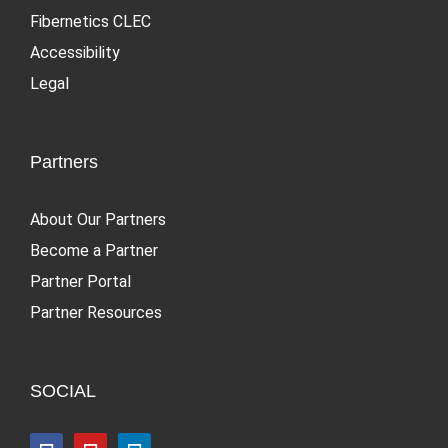
Fibernetics CLEC
Accessibility
Legal
Partners
About Our Partners
Become a Partner
Partner Portal
Partner Resources
SOCIAL