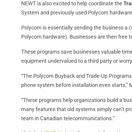
NEWT is also excited to help coordinate the
Tra
System and previously used Polycom hardware
Polycom is essentially sending the business a
Polycom hardware). Businesses are then free to
These programs save businesses valuable time, 
equipment undervalued to a third party or worry
“The Polycom Buyback and Trade-Up Programs fi
phone system before installation even starts,” 
“These programs help organizations build a bus
many features that old systems simply can’t 
team in Canadian telecommunications.”