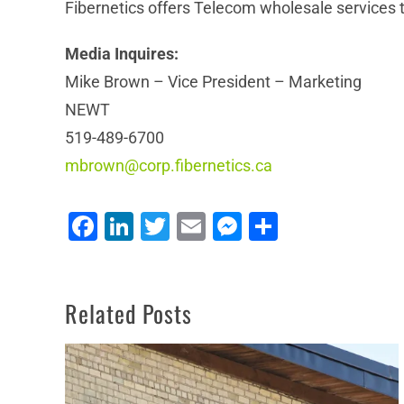
Fibernetics offers Telecom wholesale services to
Media Inquires:
Mike Brown – Vice President – Marketing
NEWT
519-489-6700
mbrown@corp.fibernetics.ca
NEWT Plays Important Role in Communitech’s
Facebook
LinkedIn
Twitter
Email
Messenger
Share
Shift to Virtual Work Environments
Related Posts