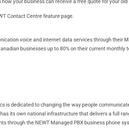
 how your business can receive a free quote for your old
NEWT Contact Centre feature page.
ication voice and internet data services through thei
Canadian businesses up to 80% on their current monthly 
cs is dedicated to changing the way people communicate b
s its own national infrastructure that delivers a full ran
ients through the NEWT Managed PBX business phone sys