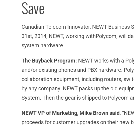
Save
Canadian Telecom Innovator, NEWT Business Ser
31st, 2014, NEWT, working withPolycom, will d
system hardware.
The Buyback Program:
NEWT works with a Polyc
and/or existing phones and PBX hardware. Poly
collaboration equipment, including routers, sw
by any company. NEWT packs up the old equipm
System. Then the gear is shipped to Polycom a
NEWT VP of Marketing, Mike Brown said
, “NE
proceeds for customer upgrades on their new 