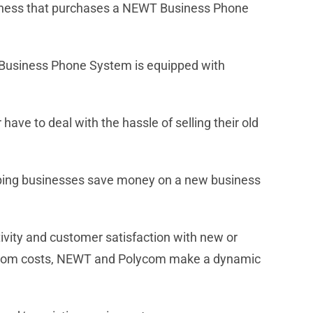
usiness that purchases a NEWT Business Phone
 Business Phone System is equipped with
e to deal with the hassle of selling their old
lping businesses save money on a new business
ivity and customer satisfaction with new or
elecom costs, NEWT and Polycom make a dynamic