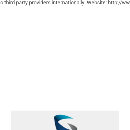
 third party providers internationally. Website: http://ww
Fibernetics add Grandstream Phones their NEWT
Managed PBX Portfolio