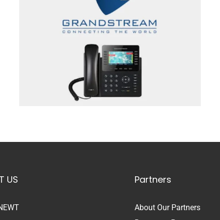
T US
Partners
 NEWT
About Our Partners