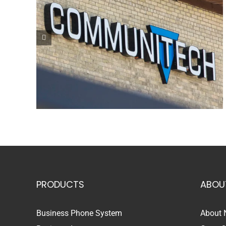
PRODUCTS
ABOU
Business Phone System
About