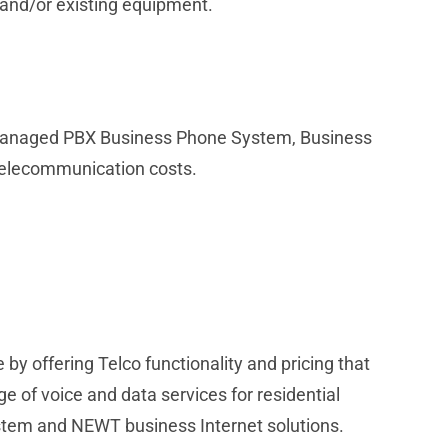
 and/or existing equipment.
r Managed PBX Business Phone System, Business
telecommunication costs.
y offering Telco functionality and pricing that
ge of voice and data services for residential
tem and NEWT business Internet solutions.