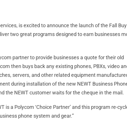
vices, is excited to announce the launch of the Fall B
eliver two great programs designed to earn businesses m
om partner to provide businesses a quote for their old
com then buys back any existing phones, PBXs, video an
itches, servers, and other related equipment manufacture
ent during installation of the new NEWT Business Phon
nd the NEWT customer waits for the cheque in the mail.
WT is a Polycom ‘Choice Partner’ and this program re-cyc
business phone system and gear.”