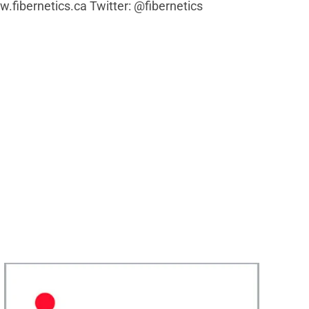
w.fibernetics.ca Twitter: @fibernetics
Fibernetics President John Stix Speaking on IMA
Podcast