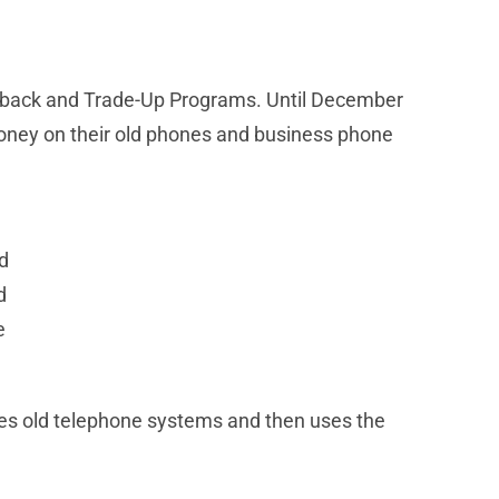
uyback and Trade-Up Programs. Until December
oney on their old phones and business phone
d
d
e
les old telephone systems and then uses the