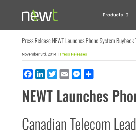
Skip
to
Products
content
Press Release NEWT Launches Phone System Buyback 
November 3rd, 2014
|
Press Releases
Facebook
LinkedIn
Twitter
Email
Messenger
Share
NEWT Launches Pho
Canadian Telecom Lead