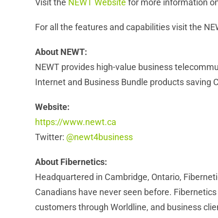
Visit the
NEWT Website
for more information on
For all the features and capabilities visit the 
About NEWT:
NEWT provides high-value business telecommun
Internet and Business Bundle products saving 
Website:
https://www.newt.ca
Twitter:
@newt4business
About Fibernetics:
Headquartered in Cambridge, Ontario, Fiberneti
Canadians have never seen before. Fibernetics ha
customers through Worldline, and business cl