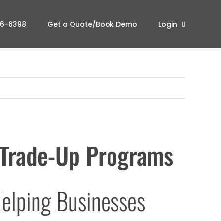
96-6398
Get a Quote/Book Demo
Login
Trade-Up Programs
elping Businesses