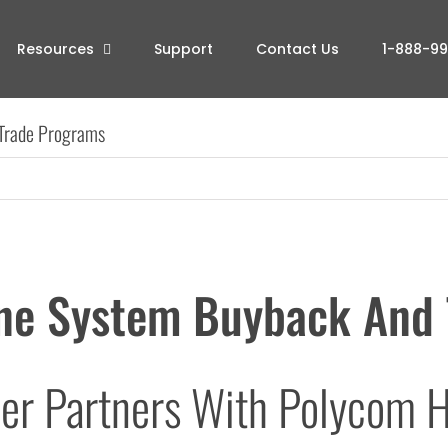
Resources
Support
Contact Us
1-888-9
Trade Programs
ne System Buyback And 
er Partners With Polycom H