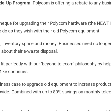
de-Up Program
. Polycom is offering a rebate to any b
.
 cheque for upgrading their Polycom hardware (the NEWT
 do as they wish with their old Polycom equipment.
inventory space and money. Businesses need no longer hav
 about their e-waste disposal.
t perfectly with our ‘beyond telecom’ philosophy by he
Mike continues.
iness case to upgrade old equipment to increase product
provide. Combined with up to 80% savings on monthly t