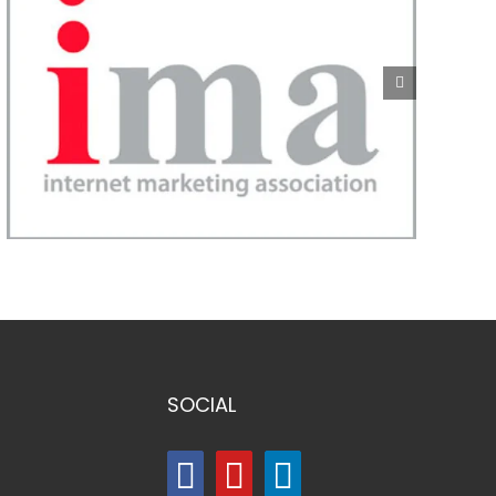
SOCIAL