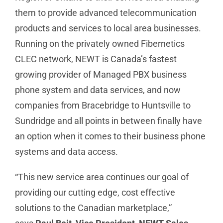
them to provide advanced telecommunication
products and services to local area businesses.
Running on the privately owned Fibernetics
CLEC network, NEWT is Canada’s fastest
growing provider of Managed PBX business
phone system and data services, and now
companies from Bracebridge to Huntsville to
Sundridge and all points in between finally have
an option when it comes to their business phone
systems and data access.
“This new service area continues our goal of
providing our cutting edge, cost effective
solutions to the Canadian marketplace,”