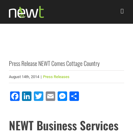
Skip
to
content
Press Release NEWT Comes Cottage Country
August 14th, 2014
|
Press Releases
Facebook
LinkedIn
Twitter
Email
Messenger
Share
NEWT Business Services