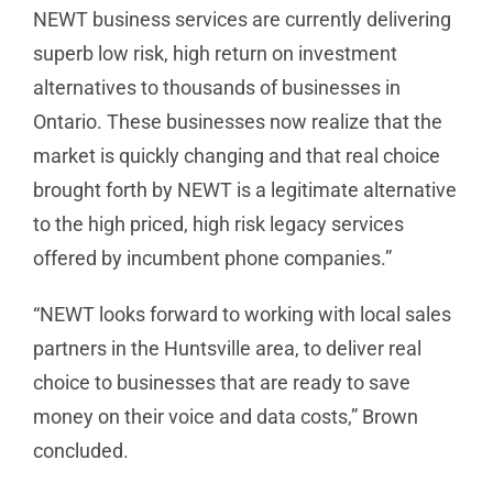
NEWT business services are currently delivering
superb low risk, high return on investment
alternatives to thousands of businesses in
Ontario. These businesses now realize that the
market is quickly changing and that real choice
brought forth by NEWT is a legitimate alternative
to the high priced, high risk legacy services
offered by incumbent phone companies.”
“NEWT looks forward to working with local sales
partners in the Huntsville area, to deliver real
choice to businesses that are ready to save
money on their voice and data costs,” Brown
concluded.