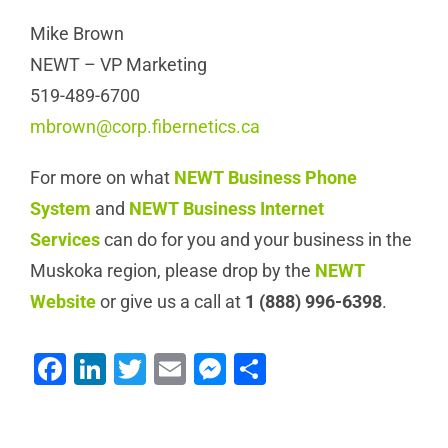
Mike Brown
NEWT – VP Marketing
519-489-6700
mbrown@corp.fibernetics.ca
For more on what
NEWT Business Phone
System
and
NEWT Business Internet
Services
can do for you and your business in the
Muskoka region, please drop by the
NEWT
Website
or give us a call at
1 (888) 996-6398
.
Facebook
LinkedIn
Twitter
Email
Messenger
Share
NEWT Plays
Fibernetics add
Important Role in
Grandstream Phones