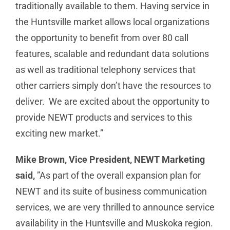
traditionally available to them. Having service in
the Huntsville market allows local organizations
the opportunity to benefit from over 80 call
features, scalable and redundant data solutions
as well as traditional telephony services that
other carriers simply don’t have the resources to
deliver. We are excited about the opportunity to
provide NEWT products and services to this
exciting new market.”
Mike Brown, Vice President, NEWT Marketing
said,
”As part of the overall expansion plan for
NEWT and its suite of business communication
services, we are very thrilled to announce service
availability in the Huntsville and Muskoka region.