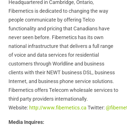
Headquartered in Cambridge, Ontario,
Fibernetics is dedicated to changing the way
people communicate by offering Telco
functionality and pricing that Canadians have
never seen before. Fibernetics has its own
national infrastructure that delivers a full range
of voice and data services for residential
customers through Worldline and business
clients with their NEWT business DSL, business
Internet, and business phone service solutions.
Fibernetics offers Telecom wholesale services to
third party providers internationally.
Website:
http://www.fibernetics.ca
Twitter:
@fibernet
Media Inquires: