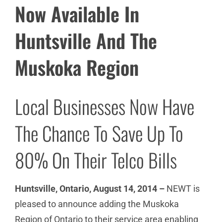
Now Available In
Huntsville And The
Muskoka Region
Local Businesses Now Have
The Chance To Save Up To
80% On Their Telco Bills
Huntsville, Ontario, August 14, 2014 –
NEWT is
pleased to announce adding the Muskoka
Region of Ontario to their service area enabling