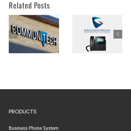
Communitech’s Shift
Related Posts
their NEWT Managed
to Virtual Work
PBX Portfolio
Environments
PRODUCTS
Business Phone System