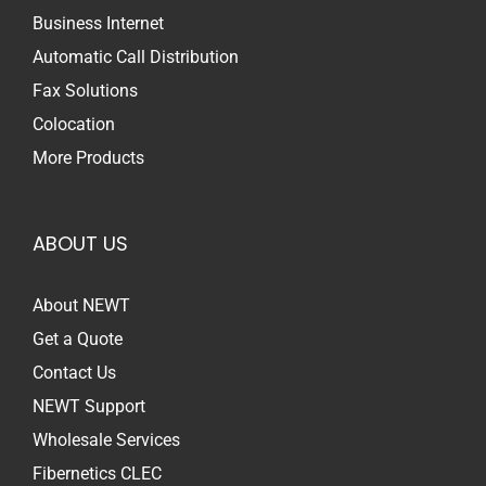
Business Internet
Automatic Call Distribution
Fax Solutions
Colocation
More Products
ABOUT US
About NEWT
Get a Quote
Contact Us
NEWT Support
Wholesale Services
Fibernetics CLEC