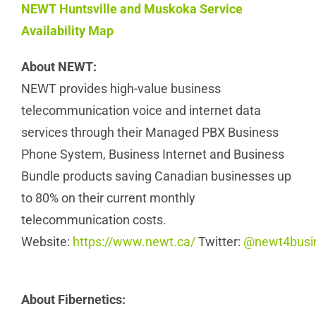
NEWT Huntsville and Muskoka Service
Availability Map
About NEWT:
NEWT provides high-value business
telecommunication voice and internet data
services through their Managed PBX Business
Phone System, Business Internet and Business
Bundle products saving Canadian businesses up
to 80% on their current monthly
telecommunication costs.
Website:
https://www.newt.ca/
Twitter:
@newt4busi
About Fibernetics: