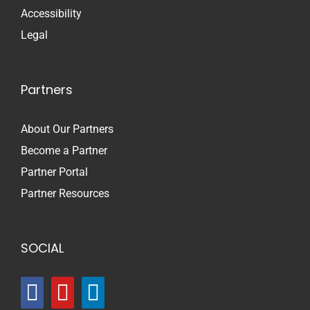
Accessibility
Legal
Partners
About Our Partners
Become a Partner
Partner Portal
Partner Resources
SOCIAL