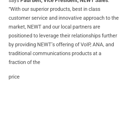
says
Paul Beit, Vice President, NEWT Sales
.
“With our superior products, best in class
customer service and innovative approach to the
market, NEWT and our local partners are
positioned to leverage their relationships further
by providing NEWT’s offering of VoIP, ANA, and
traditional communications products at a
fraction of the
price