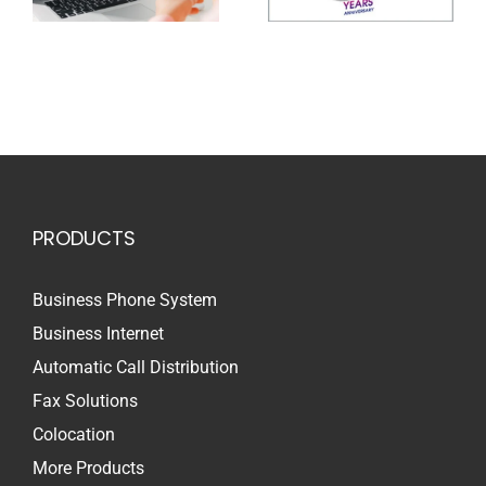
PRODUCTS
Business Phone System
Business Internet
Automatic Call Distribution
Fax Solutions
Colocation
More Products