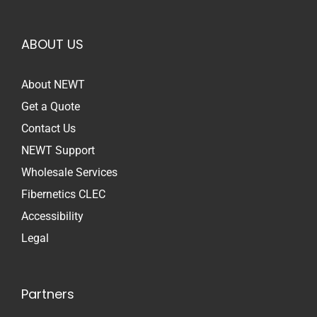
ABOUT US
About NEWT
Get a Quote
Contact Us
NEWT Support
Wholesale Services
Fibernetics CLEC
Accessibility
Legal
Partners