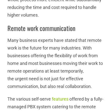
reducing the time and cost required to handle
higher volumes.
Remote work communication
Many business experts have stated that remote
work is the future for many industries. With
businesses offering the flexibility of work from
home and most businesses moving their work to
remote operations at least temporarily,
the urgent need is not just for effective
communication, but also real collaboration.
The various self-serve
features
offered by a fully-
managed PBX system catering to the remote