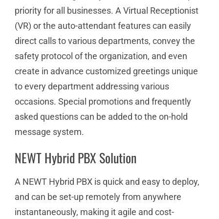
priority for all businesses. A Virtual Receptionist
(VR) or the auto-attendant features can easily
direct calls to various departments, convey the
safety protocol of the organization, and even
create in advance customized greetings unique
to every department addressing various
occasions. Special promotions and frequently
asked questions can be added to the on-hold
message system.
NEWT Hybrid PBX Solution
A NEWT Hybrid PBX is quick and easy to deploy,
and can be set-up remotely from anywhere
instantaneously, making it agile and cost-