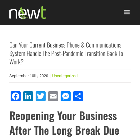
Skip
to
content
Can Your Current Business Phone & Communications
System Handle The Post-Pandemic Transition Back To
Work?
September 10th, 2020
|
Uncategorized
Facebook
LinkedIn
Twitter
Email
Messenger
Share
Reopening Your Business
After The Long Break Due