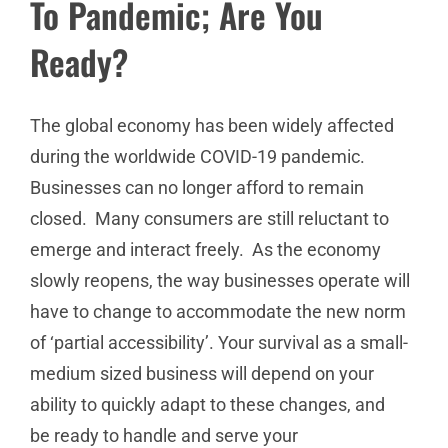
To Pandemic; Are You
Ready?
The global economy has been widely affected
during the worldwide COVID-19 pandemic.
Businesses can no longer afford to remain
closed. Many consumers are still reluctant to
emerge and interact freely. As the economy
slowly reopens, the way businesses operate will
have to change to accommodate the new norm
of ‘partial accessibility’. Your survival as a small-
medium sized business will depend on your
ability to quickly adapt to these changes, and
be ready to handle and serve your