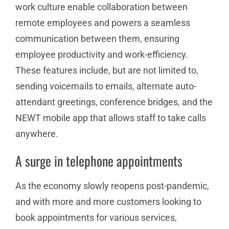
work culture enable collaboration between
remote employees and powers a seamless
communication between them, ensuring
employee productivity and work-efficiency.
These features include, but are not limited to,
sending voicemails to emails, alternate auto-
attendant greetings, conference bridges, and the
NEWT mobile app that allows staff to take calls
anywhere.
A surge in telephone appointments
As the economy slowly reopens post-pandemic,
and with more and more customers looking to
book appointments for various services,