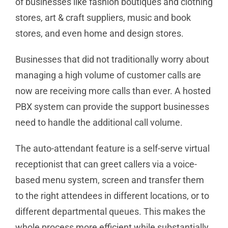
of businesses like fashion boutiques and clothing
stores, art & craft suppliers, music and book
stores, and even home and design stores.
Businesses that did not traditionally worry about
managing a high volume of customer calls are
now are receiving more calls than ever. A hosted
PBX system can provide the support businesses
need to handle the additional call volume.
The auto-attendant feature is a self-serve virtual
receptionist that can greet callers via a voice-
based menu system, screen and transfer them
to the right attendees in different locations, or to
different departmental queues. This makes the
whole process more efficient while substantially