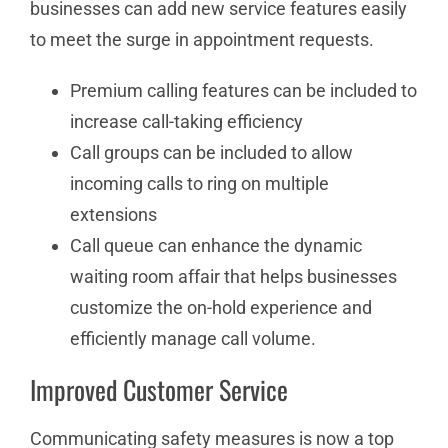
businesses can add new service features easily
to meet the surge in appointment requests.
Premium calling features can be included to
increase call-taking efficiency
Call groups can be included to allow
incoming calls to ring on multiple
extensions
Call queue can enhance the dynamic
waiting room affair that helps businesses
customize the on-hold experience and
efficiently manage call volume.
Improved Customer Service
Communicating safety measures is now a top