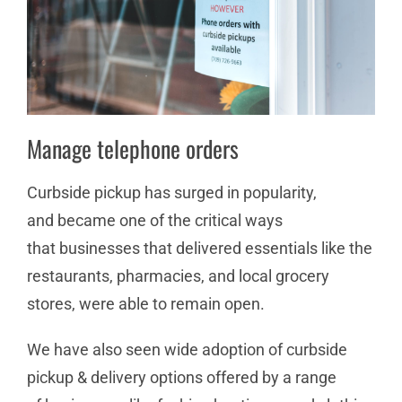
Manage telephone orders
Curbside pickup has surged in popularity,
and became one of the critical ways
that businesses that delivered essentials like the
restaurants, pharmacies, and local grocery
stores, were able to remain open.
We have also seen wide adoption of curbside
pickup & delivery options offered by a range