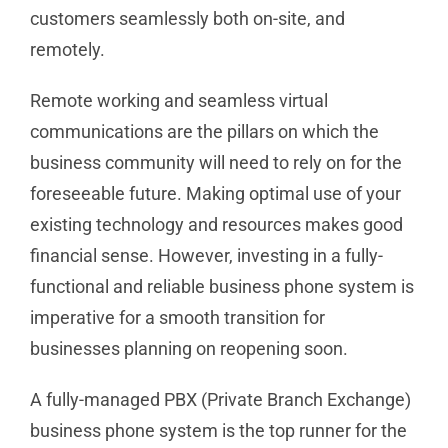
customers seamlessly both on-site, and
remotely.
Remote working and seamless virtual
communications are the pillars on which the
business community will need to rely on for the
foreseeable future. Making optimal use of your
existing technology and resources makes good
financial sense. However, investing in a fully-
functional and reliable business phone system is
imperative for a smooth transition for
businesses planning on reopening soon.
A fully-managed PBX (Private Branch Exchange)
business phone system is the top runner for the