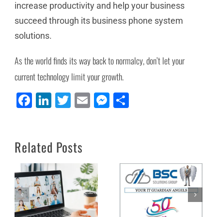
increase productivity and help your business
succeed through its business phone system
solutions.
As the world finds its way back to normalcy, don’t let your
current technology limit your growth.
Facebook
LinkedIn
Twitter
Email
Messenger
Share
4 Ways NEWT
Welcome to our
Improves Your
Newest VAR: BSC
Related Posts
Remote Work
Solutions Groups Ltd.
Experience