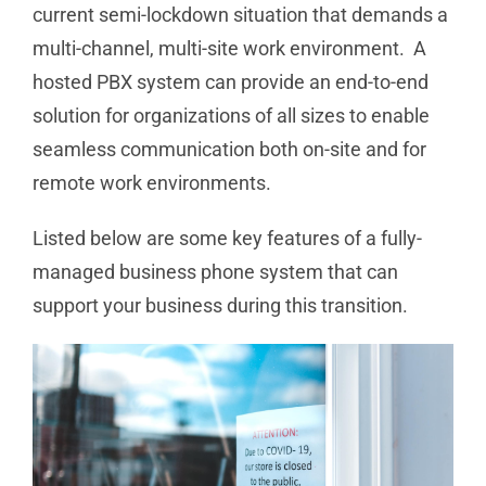
current semi-lockdown situation that demands a
multi-channel, multi-site work environment. A
hosted PBX system can provide an end-to-end
solution for organizations of all sizes to enable
seamless communication both on-site and for
remote work environments.
Listed below are some key features of a fully-
managed business phone system that can
support your business during this transition.