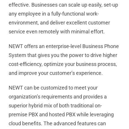
effective. Businesses can scale up easily, set-up
any employee in a fully-functional work-
environment, and deliver excellent customer
service even remotely with minimal effort.
NEWT offers an enterprise-level Business Phone
System that gives you the power to drive higher
cost-efficiency, optimize your business process,
and improve your customer’s experience.
NEWT can be customized to meet your
organization’s requirements and provides a
superior hybrid mix of both traditional on-
premise PBX and hosted PBX while leveraging
cloud benefits. The advanced features can