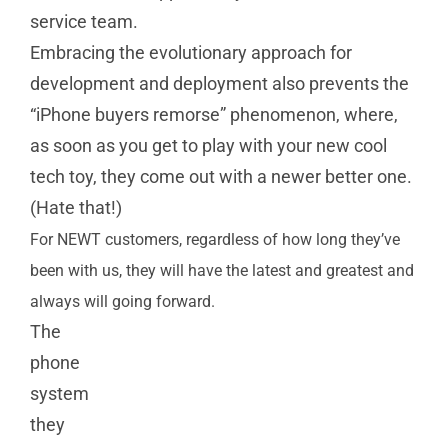
service team.
Embracing the evolutionary approach for
development and deployment also prevents the
“iPhone buyers remorse” phenomenon, where,
as soon as you get to play with your new cool
tech toy, they come out with a newer better one.
(Hate that!)
For NEWT customers, regardless of how long they’ve
been with us, they will have the latest and greatest and
always will going forward.
The
phone
system
they