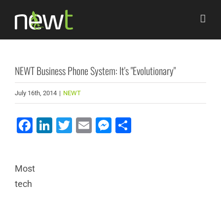
Skip
to
content
NEWT Business Phone System: It's "Evolutionary"
July 16th, 2014
|
NEWT
Facebook
LinkedIn
Twitter
Email
Messenger
Share
Most
tech