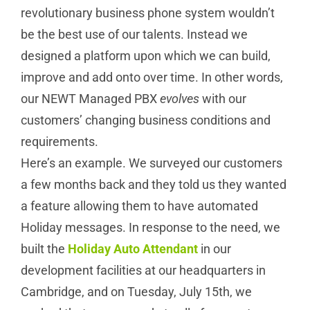
revolutionary business phone system wouldn’t
be the best use of our talents. Instead we
designed a platform upon which we can build,
improve and add onto over time. In other words,
our NEWT Managed PBX
evolves
with our
customers’ changing business conditions and
requirements.
Here’s an example. We surveyed our customers
a few months back and they told us they wanted
a feature allowing them to have automated
Holiday messages. In response to the need, we
built the
Holiday Auto Attendant
in our
development facilities at our headquarters in
Cambridge, and on Tuesday, July 15th, we