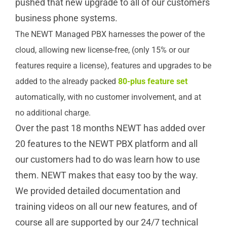
pushed that new upgrade to all of our customers
business phone systems.
The NEWT Managed PBX harnesses the power of the
cloud, allowing new license-free, (only 15% or our
features require a license), features and upgrades to be
added to the already packed
80-plus feature set
automatically, with no customer involvement, and at
no additional charge.
Over the past 18 months NEWT has added over
20 features to the NEWT PBX platform and all
our customers had to do was learn how to use
them. NEWT makes that easy too by the way.
We provided detailed documentation and
training videos on all our new features, and of
course all are supported by our 24/7 technical