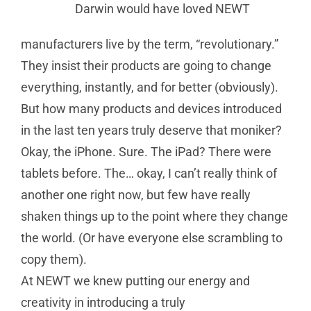
Darwin would have loved NEWT
manufacturers live by the term, “revolutionary.”
They insist their products are going to change
everything, instantly, and for better (obviously).
But how many products and devices introduced
in the last ten years truly deserve that moniker?
Okay, the iPhone. Sure. The iPad? There were
tablets before. The… okay, I can’t really think of
another one right now, but few have really
shaken things up to the point where they change
the world. (Or have everyone else scrambling to
copy them).
At NEWT we knew putting our energy and
creativity in introducing a truly