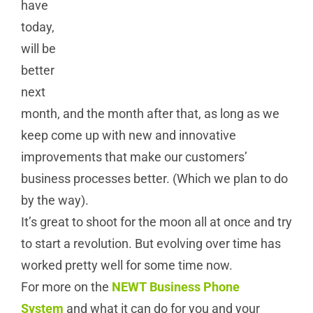
have
today,
will be
better
next
month, and the month after that, as long as we
keep come up with new and innovative
improvements that make our customers’
business processes better. (Which we plan to do
by the way).
It’s great to shoot for the moon all at once and try
to start a revolution. But evolving over time has
worked pretty well for some time now.
For more on the
NEWT Business Phone
System
and what it can do for you and your