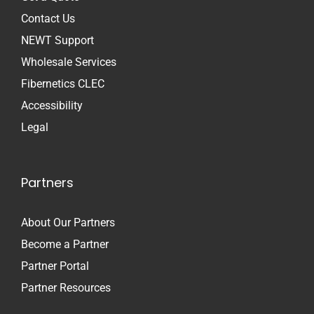
Contact Us
NEWT Support
Wholesale Services
Fibernetics CLEC
Accessibility
Legal
Partners
About Our Partners
Become a Partner
Partner Portal
Partner Resources