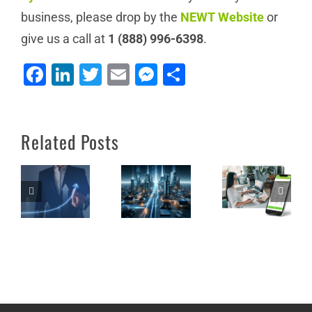
business, please drop by the
NEWT Website
or
How Lake
give us a call at
1 (888) 996-6398
.
Country
Facebook
LinkedIn
Twitter
Email
Messenger
Share
Office
Cost
Solutions
Efficiency
Thrives as
and
Unleash
Related Posts
a Value-
Employee
the Power
Added
Satisfaction:
of NEWT
Reseller
A Case for
Nitro
(VAR) of
BYOD in
NEWT
the
Services:
Workplace
Lessons for
Success