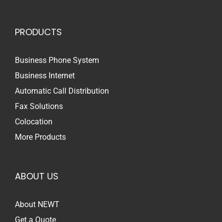
PRODUCTS
Business Phone System
Business Internet
Automatic Call Distribution
Fax Solutions
Colocation
More Products
ABOUT US
About NEWT
Get a Quote