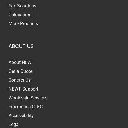
Fax Solutions
Colocation
More Products
ABOUT US
About NEWT
Get a Quote
Contact Us
NEWT Support
Wholesale Services
Fibernetics CLEC
Accessibility
Legal