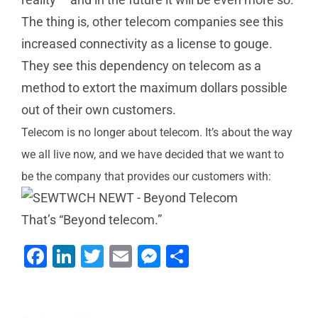
The thing is, other telecom companies see this
increased connectivity as a license to gouge.
They see this dependency on telecom as a
method to extort the maximum dollars possible
out of their own customers.
Telecom is no longer about telecom. It’s about the way
we all live now, and we have decided that we want to
be the company that provides our customers with:
Can Your
That’s “Beyond telecom.”
Current
Facebook
LinkedIn
Twitter
Email
Messenger
Share
Business
4 Ways
Welcome
Phone &
NEWT
to our
Communications