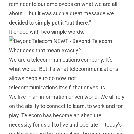
reminder to our employees on what we are all
about – but it was such a great message we
decided to simply put it “out there.”
It ended with two simple words:
What does that mean exactly?
We are a telecommunications company. It’s
what we do. But it’s what telecommunications
allows people to do now, not
telecommunications itself, that drives us.
We live in an information driven world. We all rely
on the ability to connect to learn, to work and for
play. Telecom has become an absolute
necessity for us all to live and operate in today’s
reality – and in the future it will be even more so.