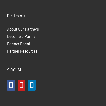
Partners
About Our Partners
Become a Partner
Partner Portal
Partner Resources
SOCIAL