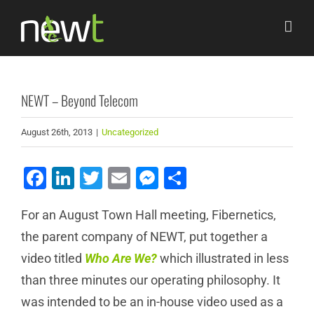
Skip
to
content
NEWT – Beyond Telecom
August 26th, 2013
|
Uncategorized
Facebook
LinkedIn
Twitter
Email
Messenger
Share
For an August Town Hall meeting, Fibernetics,
the parent company of NEWT, put together a
video titled
Who Are We?
which illustrated in less
than three minutes our operating philosophy. It
was intended to be an in-house video used as a