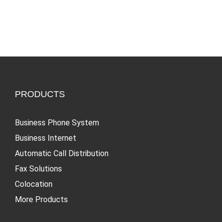
NEWT
in the
Services:
Workplace
Lessons
for
Success
PRODUCTS
Business Phone System
Business Internet
Automatic Call Distribution
Fax Solutions
Colocation
More Products