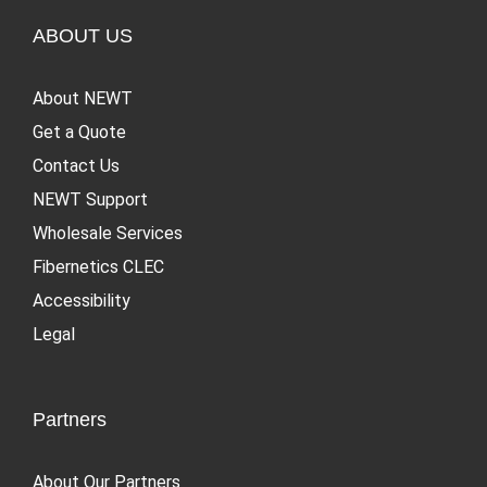
ABOUT US
About NEWT
Get a Quote
Contact Us
NEWT Support
Wholesale Services
Fibernetics CLEC
Accessibility
Legal
Partners
About Our Partners