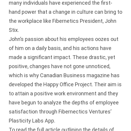
many individuals have experienced the first-
hand power that a change in culture can bring to
the workplace like Fibernetics President, John
Stix.
John’s passion about his employees oozes out
of him on a daily basis, and his actions have
made a significant impact. These drastic, yet
positive, changes have not gone unnoticed,
which is why Canadian Business magazine has
developed the Happy Office Project. Their aim is
to attain a positive work environment and they
have begun to analyze the depths of employee
satisfaction through Fibernectics Ventures’
Plasticity Labs App.
To read the full article outlining the details of