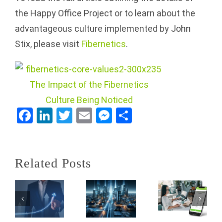
the Happy Office Project or to learn about the
advantageous culture implemented by John
Stix, please visit
Fibernetics
.
How
Lake
Country
Office
Cost
Facebook
LinkedIn
Twitter
Email
Messenger
Share
Solutions
Efficiency
Thrives
and
Unleash
as a
Employee
Related Posts
the
Value-
Satisfaction:
Power of
Added
A Case
NEWT
Reseller
for
Nitro
(VAR) of
BYOD