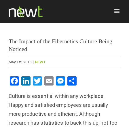
Skip
to
content
The Impact of the Fibernetics Culture Being
Noticed
May 1st, 2015
|
NEWT
Facebook
LinkedIn
Twitter
Email
Messenger
Share
Culture is essential within any workplace.
Happy and satisfied employees are usually
more productive and efficient. Although
research has statistics to back this up, not too