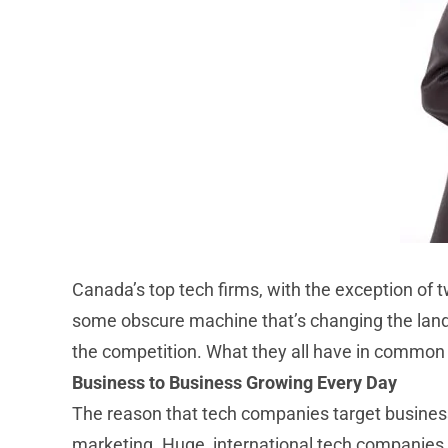
Canada’s top tech firms, with the exception of t
some obscure machine that’s changing the land
the competition. What they all have in common is
Business to Business Growing Every Day
The reason that tech companies target businesse
marketing. Huge, international tech companies h