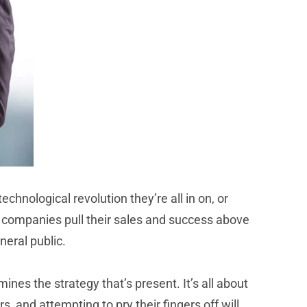
chnological revolution they’re all in on, or
 companies pull their sales and success above
neral public.
es the strategy that’s present. It’s all about
 and attempting to pry their fingers off will