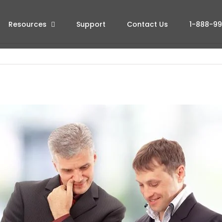
Resources
Support
Contact Us
1-888-9