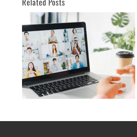
Related Posts