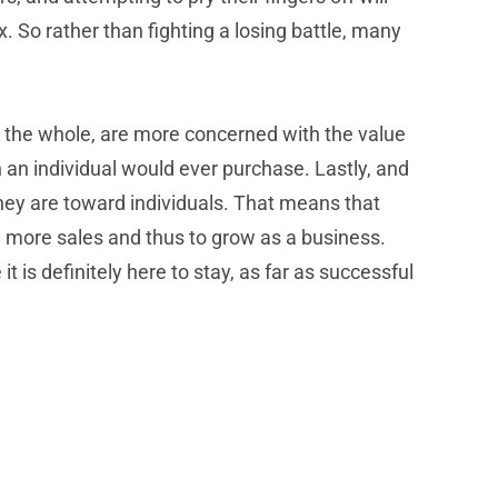
 So rather than fighting a losing battle, many
on the whole, are more concerned with the value
n an individual would ever purchase. Lastly, and
hey are toward individuals. That means that
, more sales and thus to grow as a business.
is definitely here to stay, as far as successful
Can Your Current Business Phone &
Communications System Handle The Post-
Pandemic Transition Back To Work?