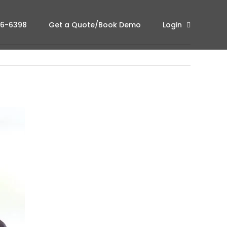
96-6398
Get a Quote/Book Demo
Login