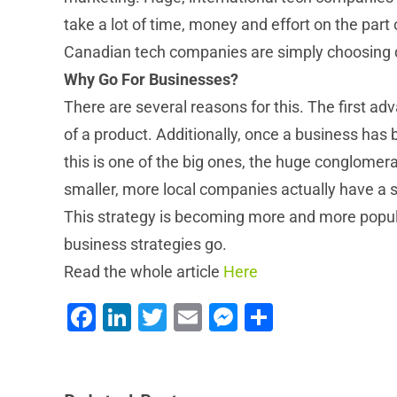
take a lot of time, money and effort on the par
Canadian tech companies are simply choosing di
Why Go For Businesses?
There are several reasons for this. The first a
of a product. Additionally, once a business has 
this is one of the big ones, the huge conglomer
smaller, more local companies actually have a s
This strategy is becoming more and more popular 
business strategies go.
Read the whole article
Here
4 Ways NEWT Improves Your Remote Work
Facebook
LinkedIn
Twitter
Email
Messenger
Share
Experience