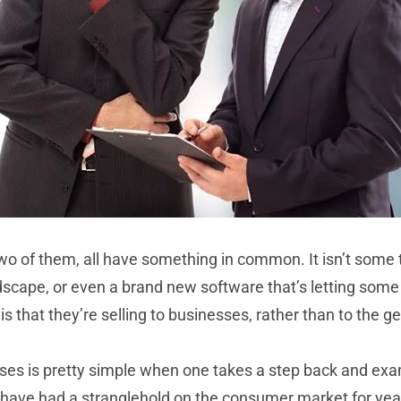
wo of them, all have something in common. It isn’t some te
scape, or even a brand new software that’s letting some
 that they’re selling to businesses, rather than to the ge
s is pretty simple when one takes a step back and examin
ave had a stranglehold on the consumer market for years,