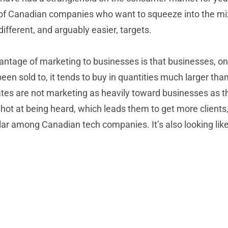
t of Canadian companies who want to squeeze into the mix.
fferent, and arguably easier, targets.
dvantage of marketing to businesses is that businesses, 
been sold to, it tends to buy in quantities much larger tha
ates are not marketing as heavily toward businesses as t
hot at being heard, which leads them to get more clients
among Canadian tech companies. It’s also looking like it 
Welcome to our Newest VAR: BSC Solutions
Groups Ltd.