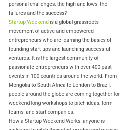
personal challenges, the high and lows, the
failures and the success?
Startup Weekend
is a global grassroots
movement of active and empowered
entrepreneurs who are learning the basics of
founding start-ups and launching successful
ventures. It is the largest community of
passionate entrepreneurs with over 400 past
events in 100 countries around the world. From
Mongolia to South Africa to London to Brazil,
people around the globe are coming together for
weekend long workshops to pitch ideas, form
teams, and start companies.
How a Startup Weekend Works: anyone is
welcome to pitch their start-up idea and receive