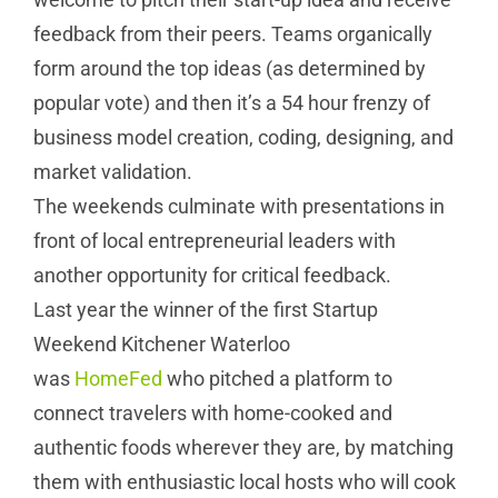
feedback from their peers. Teams organically
form around the top ideas (as determined by
popular vote) and then it’s a 54 hour frenzy of
business model creation, coding, designing, and
market validation.
The weekends culminate with presentations in
front of local entrepreneurial leaders with
another opportunity for critical feedback.
Last year the winner of the first Startup
Weekend Kitchener Waterloo
was
HomeFed
who pitched a platform to
connect travelers with home-cooked and
authentic foods wherever they are, by matching
them with enthusiastic local hosts who will cook