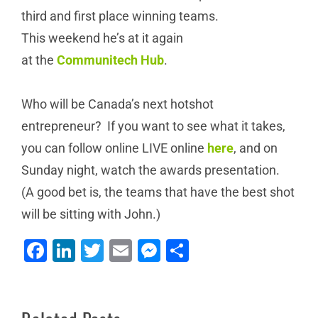
third and first place winning teams.
This weekend he’s at it again
at the
Communitech Hub
.
Who will be Canada’s next hotshot
entrepreneur? If you want to see what it takes,
you can follow online LIVE online
here
, and on
Sunday night, watch the awards presentation.
(A good bet is, the teams that have the best shot
Why
will be sitting with John.)
NEWT
we
Changes
Donate
Facebook
LinkedIn
Twitter
Email
Messenger
Share
Canadian
to
Client
Telecom
the
Profile: KW
again:
Cambridge