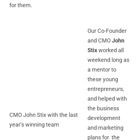
for them.
Our Co-Founder
and CMO
John
Stix
worked all
weekend long as
a mentor to
these young
entrepreneurs,
and helped with
the business
CMO John Stix with the last
development
year’s winning team
and marketing
plans for the