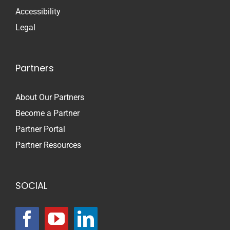
Accessibility
Legal
Partners
About Our Partners
Become a Partner
Partner Portal
Partner Resources
SOCIAL