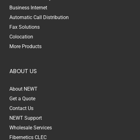
Business Internet
Automatic Call Distribution
Fax Solutions
Colocation
More Products
ABOUT US
About NEWT
Get a Quote
Contact Us
NEWT Support
Wholesale Services
Fibernetics CLEC