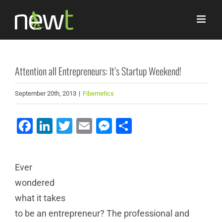
Skip
to
content
Attention all Entrepreneurs: It’s Startup Weekend!
September 20th, 2013
|
Fibernetics
Facebook
LinkedIn
Twitter
Email
Messenger
Share
Ever
wondered
what it takes
to be an entrepreneur? The professional and